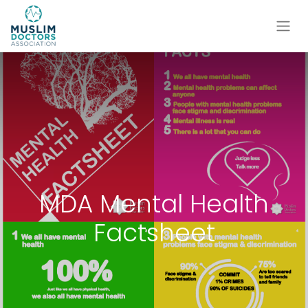
MDA Mental Health
Factsheet