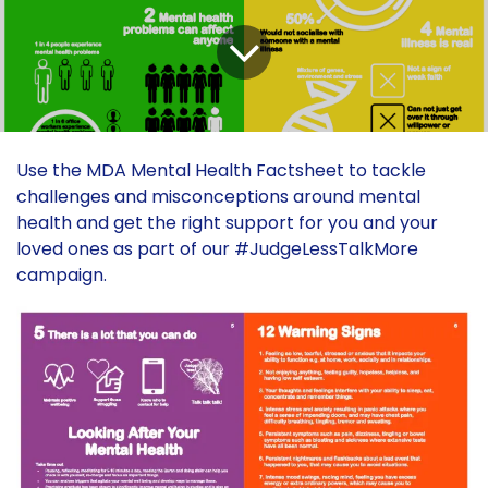
Use the MDA Mental Health Factsheet to tackle
challenges and misconceptions around mental
health and get the right support for you and your
loved ones as part of our #JudgeLessTalkMore
campaign.