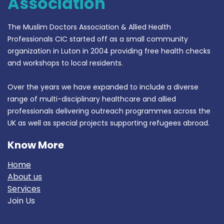
Association
The Muslim Doctors Association & Allied Health
Professionals CIC started off as a small community
organization in Luton in 2004 providing free health checks
and workshops to local residents.
Over the years we have expanded to include a diverse
range of multi-disciplinary healthcare and allied
professionals delivering outreach programmes across the
UK as well as special projects supporting refugees abroad.
Know More
Home
About us
Services
Join Us