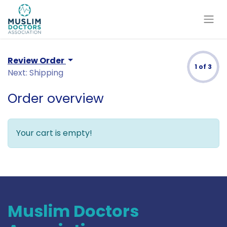
Review Order
1 of 3
Next: Shipping
Order overview
Your cart is empty!
Muslim Doctors