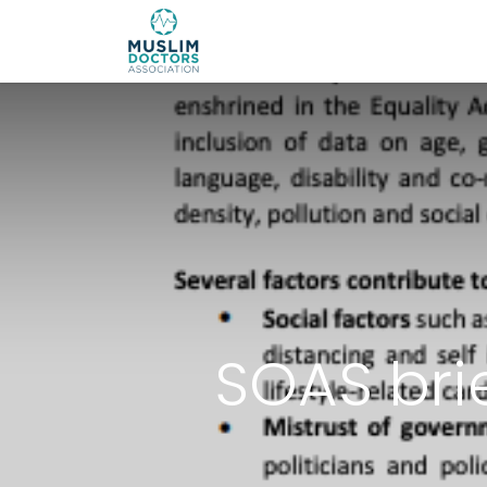
About 
SOAS bri