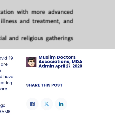
Muslim Doctors
vid-19.
Associations, MDA
s are
Admin
April 27, 2020
e
ed have
ecting
SHARE THIS POST
 are
 go
n BAME