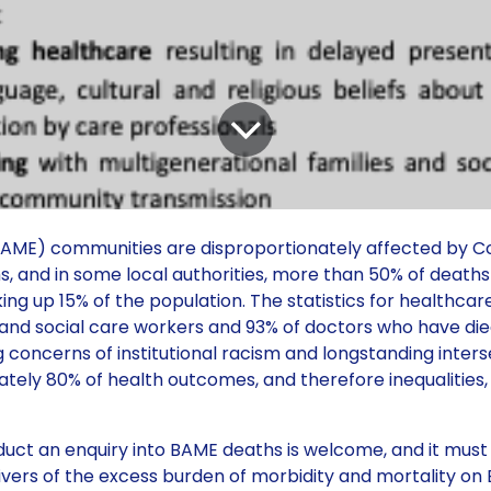
 (BAME) communities are disproportionately affected by Co
eaths, and in some local authorities, more than 50% of death
 up 15% of the population. The statistics for healthcar
 and social care workers and 93% of doctors who have di
concerns of institutional racism and longstanding inters
mately 80% of health outcomes, and therefore inequalities,
t an enquiry into BAME deaths is welcome, and it must
drivers of the excess burden of morbidity and mortality o