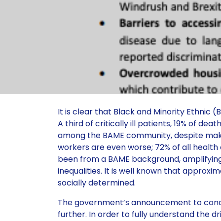
It is clear that Black and Minority Ethnic
A third of critically ill patients, 19% of d
among the BAME community, despite making
workers are even worse; 72% of all health
been from a BAME background, amplifying 
inequalities. It is well known that approxi
socially determined.
The government’s announcement to conduc
further. In order to fully understand the 