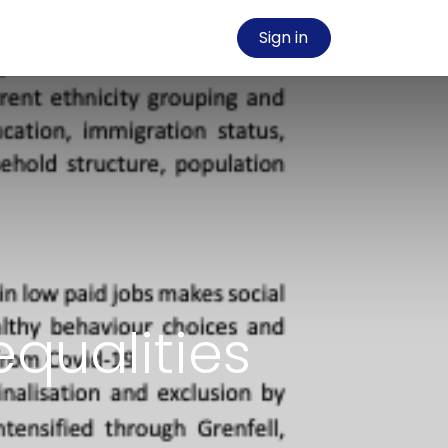
Sign in
qualities