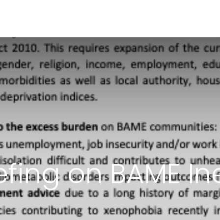
Us
Join Us
Our Services
Events
Blogs
efing on BAME Ine