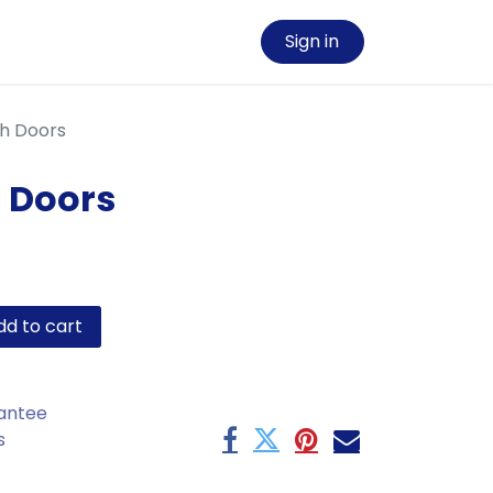
Sign in
th Doors
h Doors
d to cart
antee
s