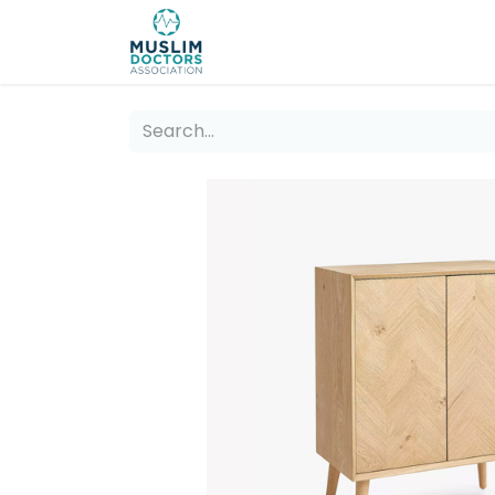
About 