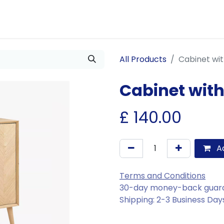
Us
Join Us
Our Services
Events
Blogs
All Products
Cabinet wi
Cabinet wit
£
140.00
Ad
Terms and Conditions
30-day money-back guar
Shipping: 2-3 Business Day