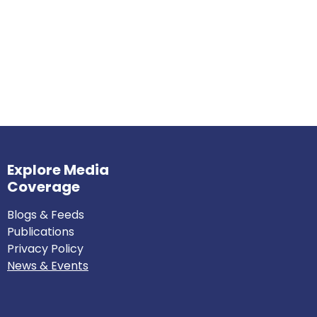
Explore Media
Coverage
Blogs & Feeds
Publications
Privacy Policy
News & Events