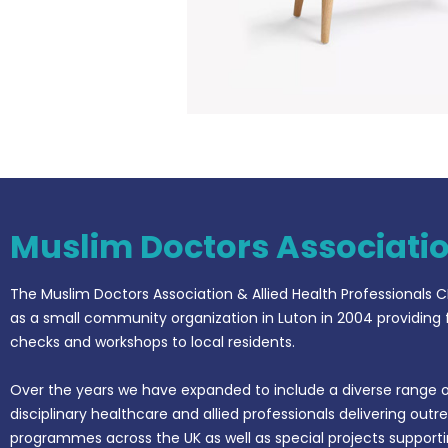
Muslim Doctors Associati
The Muslim Doctors Association & Allied Health Professionals C
as a small community organization in Luton in 2004 providing 
checks and workshops to local residents.
Over the years we have expanded to include a diverse range o
disciplinary healthcare and allied professionals delivering outr
programmes across the UK as well as special projects support