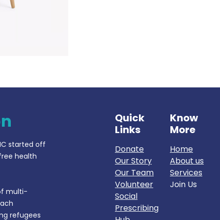
on
Quick
Know
Links
More
IC started off
Donate
Home
free health
Our Story
About us
Our Team
Services
Volunteer
Join Us
f multi-
Social
each
Prescribing
ing refugees
Hub