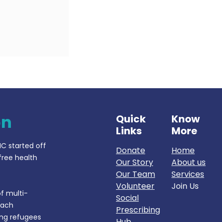
on
Quick
Know
Links
More
IC started off
Donate
Home
free health
Our Story
About us
Our Team
Services
Volunteer
Join Us
f multi-
Social
each
Prescribing
ing refugees
Hub