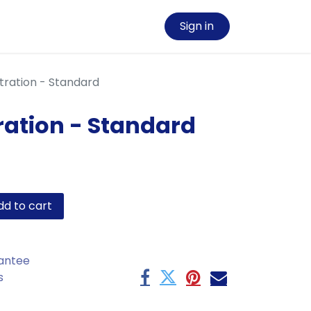
Sign in
tration - Standard
ration - Standard
d to cart
antee
s