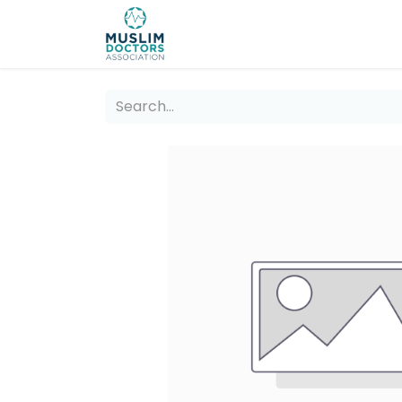
About 