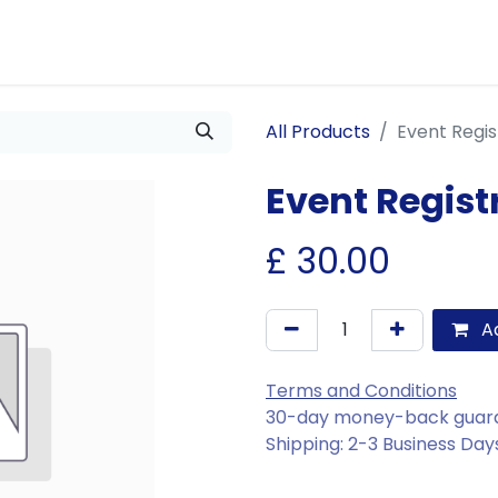
Us
Join Us
Our Services
Events
Blogs
All Products
Event Regis
Event Regist
£
30.00
Ad
Terms and Conditions
30-day money-back guar
Shipping: 2-3 Business Day