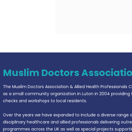
Muslim Doctors Associati
The Muslim Doctors Association & Allied Health Professionals C
as a small community organization in Luton in 2004 providing 
checks and workshops to local residents.
Over the years we have expanded to include a diverse range o
disciplinary healthcare and allied professionals delivering outr
programmes across the UK as well as special projects support