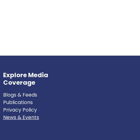
Explore Media
Coverage
Blogs & Feeds
Publications
Privacy Policy
News & Events